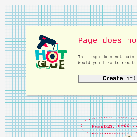
Page does no
This page does not exist
Would you like to create